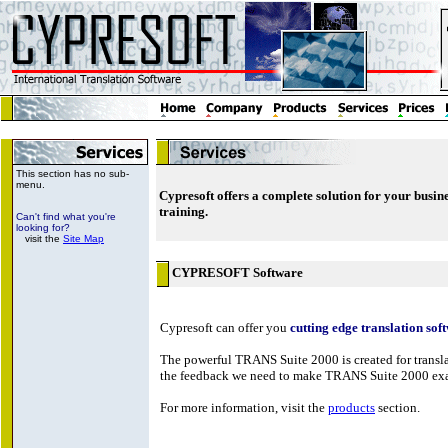
This section has no sub-
menu.
Cypresoft offers a complete solution for your busin
training.
Can't find what you're
looking for?
visit the
Site Map
CYPRESOFT Software
Cypresoft can offer you
cutting edge translation sof
The powerful TRANS Suite 2000 is created for translat
the feedback we need to make TRANS Suite 2000 exact
For more information, visit the
products
section.