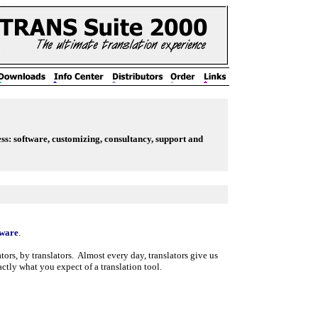
ess: software, customizing, consultancy, support and
tware
.
ors, by translators.
Almost every day, translators give us
ly what you expect of a translation tool.