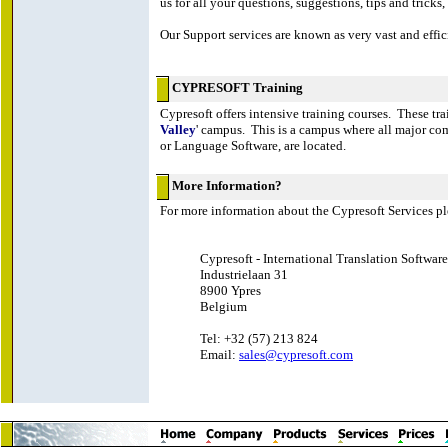
us for all your questions, suggestions, tips and tricks, .
Our Support services are known as very vast and effici
CYPRESOFT Training
Cypresoft offers intensive training courses. These tra
Valley
' campus. This is a campus where all major com
or Language Software, are located.
More Information?
For more information about the Cypresoft Services pl
Cypresoft - International Translation Software
Industrielaan 31
8900 Ypres
Belgium
Tel: +32 (57) 213 824
Email:
sales@cypresoft.com