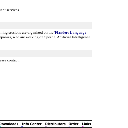
..
ent services.
ining sessions are organized on the '
Flanders Language
panies, who are working on Speech, Artificial Intelligence
ease contact: