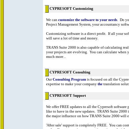
CYPRESOFT Customizing
We can
customize the software to your needs
. Do yo
Project Management System, your accountancy softwar
Customizing software is a direct profit. If all your s
will save a lot of time and money.
TRANS Suite 2000 is also capable of calculating real
your projects are evolving. You can calculate when yo
much more...
CYPRESOFT Consulting
Our
Consulting Program
is focused on all the Cypr
expertise to make your company
the
translation solut
CYPRESOFT Support
We offer FREE updates to all the Cypresoft softwar
like to have in the new updates. TRANS Suite 2000 is
the major influence on how TRANS Suite 2000 will e
'After sale' support is completely FREE. You can cont