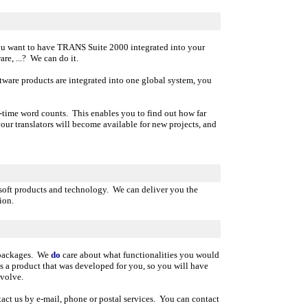
u want to have TRANS Suite 2000 integrated into your
e, ...? We can do it.
oftware products are integrated into one global system, you
-time word counts. This enables you to find out how far
ur translators will become available for new projects, and
esoft products and technology. We can deliver you the
ion.
e packages. We
do
care about what functionalities you would
 a product that was developed for you, so you will have
volve.
act us by e-mail, phone or postal services. You can contact