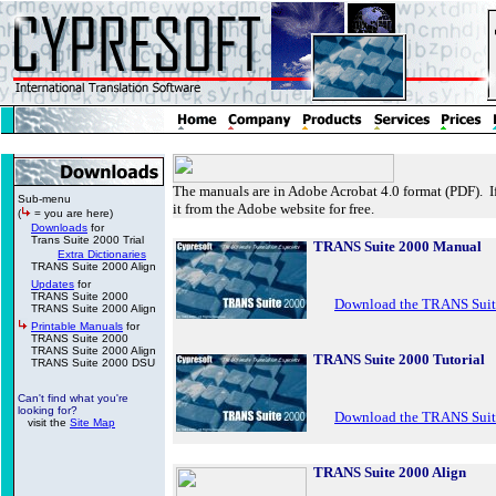
The manuals are in Adobe Acrobat 4.0 format (PDF). 
Sub-menu
it from the Adobe website for free.
(
= you are here)
Downloads
for
Trans Suite 2000 Trial
TRANS Suite 2000 Manual
Extra Dictionaries
TRANS Suite 2000 Align
Updates
for
TRANS Suite 2000
Download the TRANS Suit
TRANS Suite 2000 Align
Printable Manuals
for
TRANS Suite 2000
TRANS Suite 2000 Align
TRANS Suite 2000 Tutorial
TRANS Suite 2000 DSU
Can't find what you're
looking for?
Download the TRANS Suite
visit the
Site Map
TRANS Suite 2000 Align