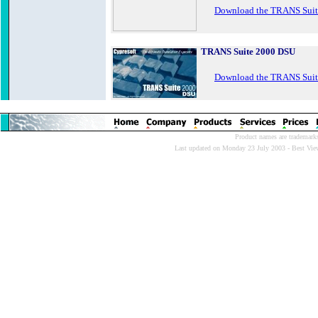
Download the TRANS Suit
TRANS Suite 2000 DSU
Download the TRANS Sui
Product names are trademarks 
Last updated on Monday 23 July 2003 - Best Viewe