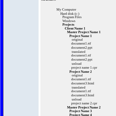
My Computer
Hard disk (c:)
Program Files
Windows
Projects
Client Name 1
Master Project Name 1
Project Name 1
original
document1.rtf
document2.ppt
translated
document1.rtf
document2.ppt
unload
project name 1.cpr
Project Name 2
original
document1.rtf
document3.html
translated
document1.rtf
document3.html
unload
project name 2.cpr
Master Project Name 2
Project Name 3
Project Name 4