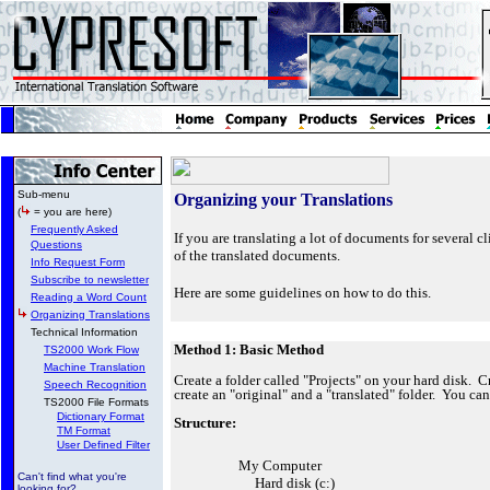
Sub-menu
Organizing your Translations
(
= you are here)
Frequently Asked
If you are translating a lot of documents for several cl
Questions
of the translated documents.
Info Request Form
Subscribe to newsletter
Here are some guidelines on how to do this.
Reading a Word Count
Organizing Translations
Technical Information
Method 1: Basic Method
TS2000 Work Flow
Machine Translation
Create a folder called "Projects" on your hard disk. Cre
Speech Recognition
create an "original" and a "translated" folder. You ca
TS2000 File Formats
Dictionary Format
Structure:
TM Format
User Defined Filter
My Computer
Can't find what you're
Hard disk (c:)
looking for?