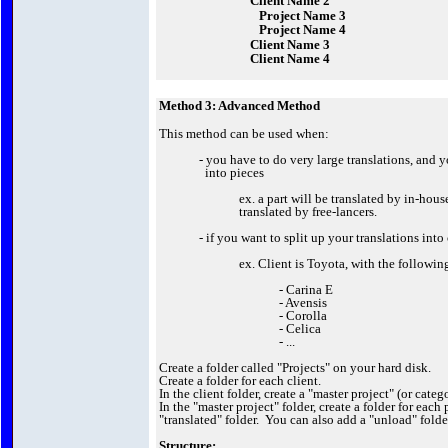
Client Name 2
Project Name 3
Project Name 4
Client Name 3
Client Name 4
Method 3: Advanced Method
This method can be used when:
- you have to do very large translations, and y
into pieces
ex. a part will be translated by in-hous
translated by free-lancers.
- if you want to split up your translations into
ex. Client is Toyota, with the followin
- Carina E
- Avensis
- Corolla
- Celica
- ...
Create a folder called "Projects" on your hard disk.
Create a folder for each client.
In the client folder, create a "master project" (or categ
In the "master project" folder, create a folder for each 
"translated" folder. You can also add a "unload" folde
Structure: