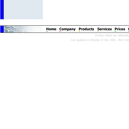
Product names are trademarks 
Last updated on Monday 23 July 2003 - Best Viewe