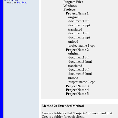
Program Files
visit the
Site Map
Windows
Projects
Project Name 1
original
document1.rtf
document2.ppt
translated
document1.rtf
document2.ppt
unload
project name 1.cpr
Project Name 2
original
document1.rtf
document3.html
translated
document1.rtf
document3.html
unload
project name 2.cpr
Project Name 3
Project Name 4
Project Name 5
Method 2: Extended Method
Create a folder called "Projects" on your hard disk.
Create a folder for each client.