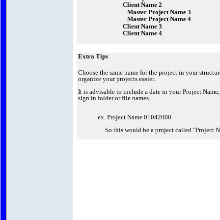
Client Name 2
Master Project Name 3
Master Project Name 4
Client Name 3
Client Name 4
Extra Tips
Choose the same name for the project in your structu
organize your projects easier.
It is advisable to include a date in your Project Name,
sign in folder or file names.
ex. Project Name 01042000
So this would be a project called "Project N