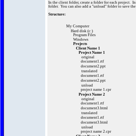
In the client folder, create a folder for each project. I
folder. You can also add a "unload" folder to save th
Structure:
My Computer
Hard disk (c:)
Program Files
Windows
Projects
Client Name 1
Project Name 1
original
document1.rtf
document2.ppt
translated
document1.rtf
document2.ppt
unload
project name 1.cpr
Project Name 2
original
document1.rtf
document3.html
translated
document1.rtf
document3.html
unload
project name 2.cpr